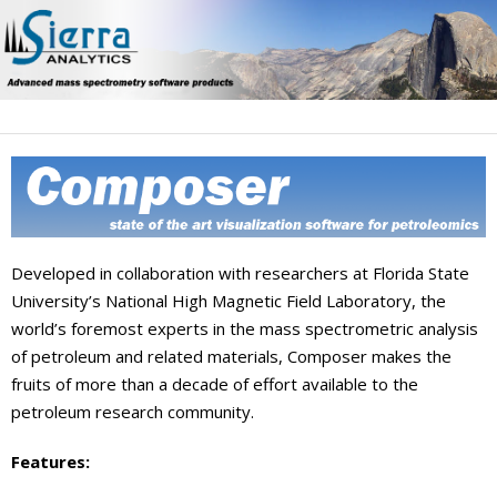
Skip
to
content
Developed in collaboration with researchers at Florida State
University’s National High Magnetic Field Laboratory, the
world’s foremost experts in the mass spectrometric analysis
of petroleum and related materials, Composer makes the
fruits of more than a decade of effort available to the
petroleum research community.
Features: