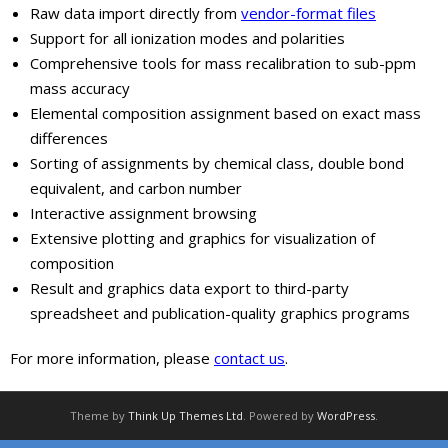
Raw data import directly from
vendor-format files
Support for all ionization modes and polarities
Comprehensive tools for mass recalibration to sub-ppm
mass accuracy
Elemental composition assignment based on exact mass
differences
Sorting of assignments by chemical class, double bond
equivalent, and carbon number
Interactive assignment browsing
Extensive plotting and graphics for visualization of
composition
Result and graphics data export to third-party
spreadsheet and publication-quality graphics programs
For more information, please
contact us
.
Theme by
Think Up Themes Ltd
. Powered by
WordPress
.