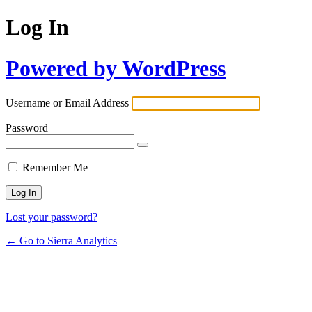
Log In
Powered by WordPress
Username or Email Address
Password
Remember Me
Lost your password?
← Go to Sierra Analytics