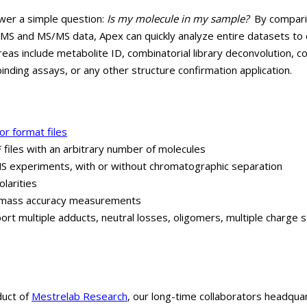
wer a simple question:
Is my molecule in my sample?
By comparin
 MS and MS/MS data, Apex can quickly analyze entire datasets to 
reas include metabolite ID, combinatorial library deconvolution, c
nding assays, or any other structure confirmation application.
r format files
files with an arbitrary number of molecules
 experiments, with or without chromatographic separation
larities
nd mass accuracy measurements
rt multiple adducts, neutral losses, oligomers, multiple charge 
duct of
Mestrelab Research
, our long-time collaborators headqua