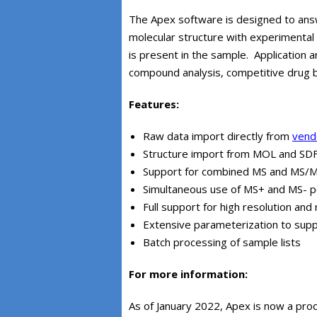
The Apex software is designed to ans
molecular structure with experimental
is present in the sample. Application a
compound analysis, competitive drug bi
Features:
Raw data import directly from
vendo
Structure import from MOL and SDF 
Support for combined MS and MS/MS
Simultaneous use of MS+ and MS- po
Full support for high resolution a
Extensive parameterization to suppo
Batch processing of sample lists
For more information:
As of January 2022, Apex is now a pro