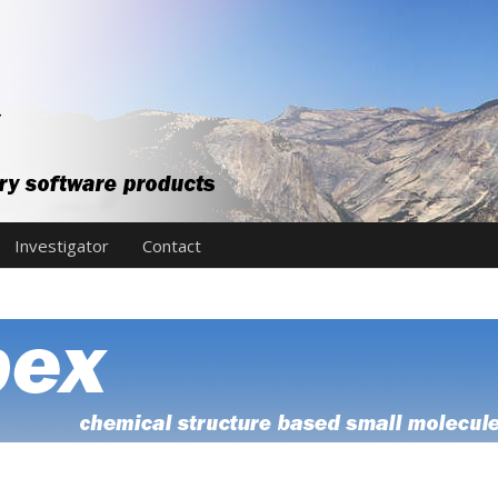
Investigator
Contact