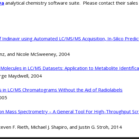
va
analytical chemistry software suite. Please contact their sal
of Indinavir using Automated LC/MS/MS Acquisition, In-Silico Pred
anz, and Nicole McSweeney, 2004
Molecules in LC/MS Datasets: Application to Metabolite Identifica
orge Maydwell, 2004
es in LC/MS Chromatograms Without the Aid of Radiolabels
2005
ection Mass Spectrometry – A General Tool For High-Throughput S
en F. Rieth, Michael J. Shapiro, and Justin G. Stroh, 2014