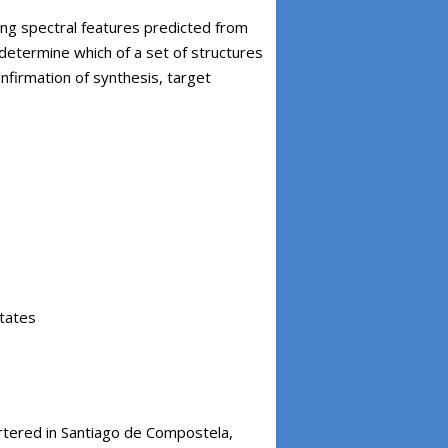
g spectral features predicted from
determine which of a set of structures
onfirmation of synthesis, target
states
rtered in Santiago de Compostela,