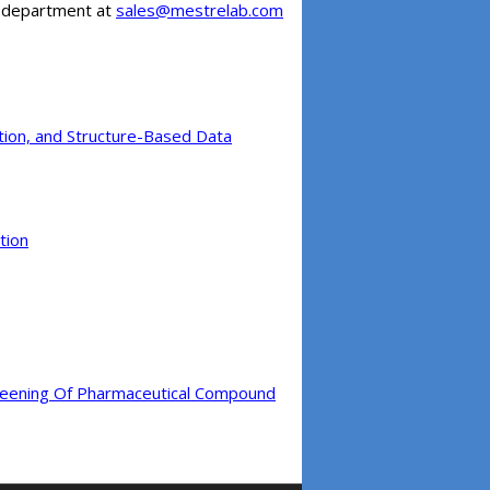
es department at
sales@mestrelab.com
iction, and Structure-Based Data
tion
creening Of Pharmaceutical Compound