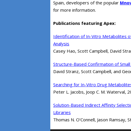
Spain, developers of the popular
Mno
for more information.
Publications featuring Apex:
Identification of In-Vitro Metabolites 
Analysis
Casey Hao, Scott Campbell, David Str
Structure-Based Confirmation of Small 
David Stranz, Scott Campbell, and Ge
Searching for In-Vitro Drug Metabolit
Peter L. Jacobs, Joop C. M. Waterval, 
Solution-Based Indirect Affinity Sel
Libraries
Thomas N. O’Connell, Jason Ramsay, Stev